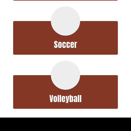
Soccer
Volleyball