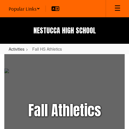
Skip
Popular Links
to
main
content
NESTUCCA HIGH SCHOOL
Activities
Fall HS Athletics
Fall
HS
Athletics
Fall Athletics