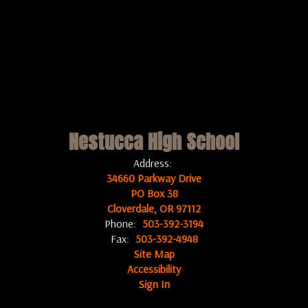
Nestucca High School
Address:
34660 Parkway Drive
PO Box 38
Cloverdale, OR 97112
Phone:
503-392-3194
Fax:
503-392-4948
Site Map
Accessibility
Sign In