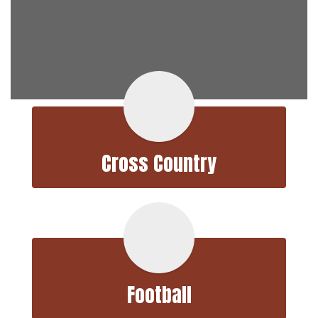
Cross Country
Football