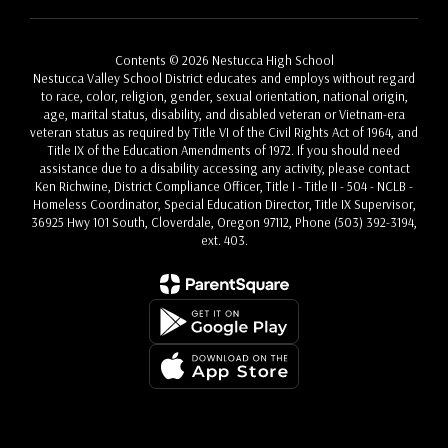
Contents © 2026 Nestucca High School
Nestucca Valley School District educates and employs without regard
to race, color, religion, gender, sexual orientation, national origin,
age, marital status, disability, and disabled veteran or Vietnam-era
veteran status as required by Title VI of the Civil Rights Act of 1964, and
Title IX of the Education Amendments of 1972. If you should need
assistance due to a disability accessing any activity, please contact
Ken Richwine, District Compliance Officer, Title I - Title II - 504 - NCLB -
Homeless Coordinator, Special Education Director, Title IX Supervisor,
36925 Hwy 101 South, Cloverdale, Oregon 97112, Phone (503) 392-3194,
ext. 403.