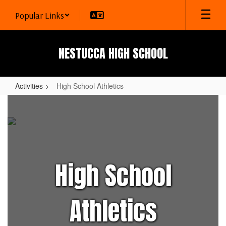
Skip
Popular Links
to
main
content
NESTUCCA HIGH SCHOOL
Activities
High School Athletics
High
School
Athletics
High School
Athletics