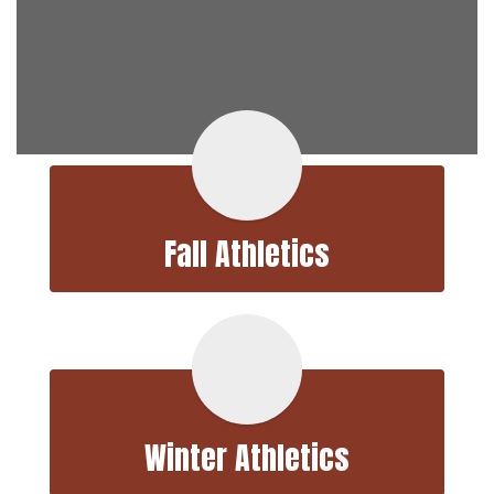
Fall Athletics
Winter Athletics