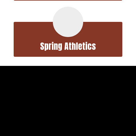
Spring Athletics