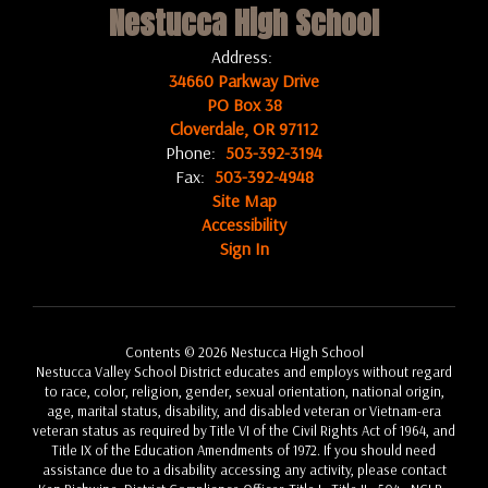
Nestucca High School
Address:
34660 Parkway Drive
PO Box 38
Cloverdale, OR 97112
Phone:
503-392-3194
Fax:
503-392-4948
Site Map
Accessibility
Sign In
Contents © 2026 Nestucca High School
Nestucca Valley School District educates and employs without regard
to race, color, religion, gender, sexual orientation, national origin,
age, marital status, disability, and disabled veteran or Vietnam-era
veteran status as required by Title VI of the Civil Rights Act of 1964, and
Title IX of the Education Amendments of 1972. If you should need
assistance due to a disability accessing any activity, please contact