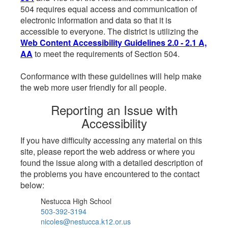
504 requires equal access and communication of
electronic information and data so that it is
accessible to everyone. The district is utilizing the
Web Content Accessibility Guidelines 2.0 - 2.1 A,
AA
to meet the requirements of Section 504.
Conformance with these guidelines will help make
the web more user friendly for all people.
Reporting an Issue with
Accessibility
If you have difficulty accessing any material on this
site, please report the web address or where you
found the issue along with a detailed description of
the problems you have encountered to the contact
below:
Nestucca High School
503-392-3194
nicoles@nestucca.k12.or.us