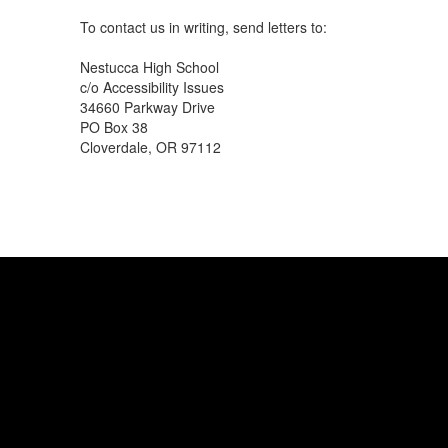
To contact us in writing, send letters to:
Nestucca High School
c/o Accessibility Issues
34660 Parkway Drive
PO Box 38
Cloverdale, OR 97112