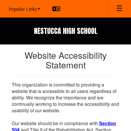
Skip
Popular Links
to
main
content
NESTUCCA HIGH SCHOOL
Website Accessibility
Statement
This organization is committed to providing a
website that is accessible to all users regardless of
ability. We recognize the importance and are
continually working to increase the accessibility and
usability of our website.
Our website should be in compliance with
Section
504
and Title II of the Rehabilitation Act. Section