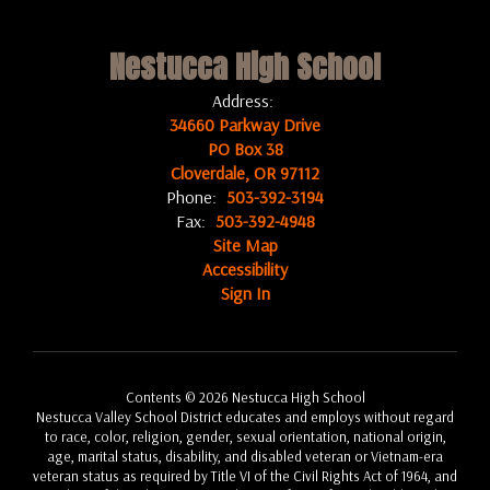
Nestucca High School
Address:
34660 Parkway Drive
PO Box 38
Cloverdale, OR 97112
Phone:
503-392-3194
Fax:
503-392-4948
Site Map
Accessibility
Sign In
Contents © 2026 Nestucca High School
Nestucca Valley School District educates and employs without regard
to race, color, religion, gender, sexual orientation, national origin,
age, marital status, disability, and disabled veteran or Vietnam-era
veteran status as required by Title VI of the Civil Rights Act of 1964, and