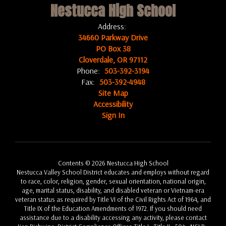
Nestucca High School
Address:
34660 Parkway Drive
PO Box 38
Cloverdale, OR 97112
Phone:
503-392-3194
Fax:
503-392-4948
Site Map
Accessibility
Sign In
Contents © 2026 Nestucca High School
Nestucca Valley School District educates and employs without regard
to race, color, religion, gender, sexual orientation, national origin,
age, marital status, disability, and disabled veteran or Vietnam-era
veteran status as required by Title VI of the Civil Rights Act of 1964, and
Title IX of the Education Amendments of 1972. If you should need
assistance due to a disability accessing any activity, please contact