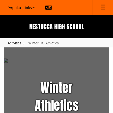
Skip
Popular Links
to
main
content
NESTUCCA HIGH SCHOOL
Activities
Winter HS Athletics
Winter
HS
Athletics
Winter
Athletics