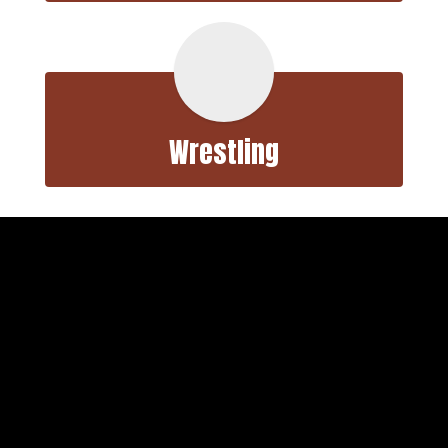
Wrestling