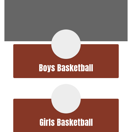
Boys Basketball
Girls Basketball